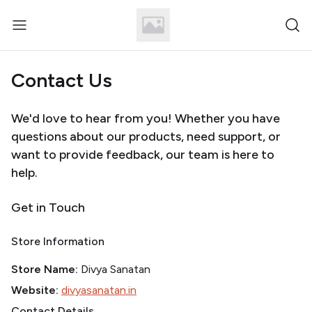
Contact Us
We'd love to hear from you! Whether you have
questions about our products, need support, or
want to provide feedback, our team is here to
help.
Get in Touch
Store Information
Store Name:
Divya Sanatan
Website:
divyasanatan.in
Contact Details