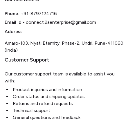
Phone:
+91-8797124716
Email id
- connect.2aenterprise@gmail.com
Address
Amaro-103, Nyati Eternity, Phase-2, Undri, Pune-411060
(India)
Customer Support
Our customer support team is available to assist you
with:
Product inquiries and information
Order status and shipping updates
Returns and refund requests
Technical support
General questions and feedback