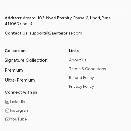
Address
: Amaro-103, Nyati Eternity, Phase-2, Undri, Pune-
411060 (India)
Contact Us:
support@2aenterprise.com
Collection
Links
Signature Collection
About Us
Terms & Conditions
Premium
Refund Policy
Ultra-Premium
Privacy Policy
Connect with us
LinkedIn
Instagram
YouTube