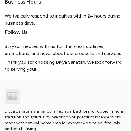
Business Hours
We typically respond to inquiries within 24 hours during
business days.
Follow Us
Stay connected with us for the latest updates,
promotions, and news about our products and services.
Thank you for choosing Divya Sanatan. We look forward
to serving you!
Divya Sanatan is a handcrafted agarbatti brand rooted in Indian
tradition and spirituality. We bring you premium incense sticks
made with natural ingredients for everyday devotion, festivals,
and soulful living.